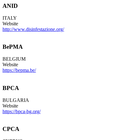
ANID
ITALY
Website
http://www.disinfestazione.org/
BePMA
BELGIUM
Website
https://bepma.be/
BPCA
BULGARIA
Website
https://bpca-bg.org/
CPCA