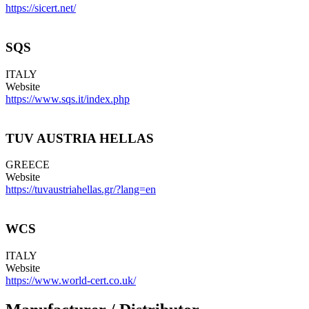
https://sicert.net/
SQS
ITALY
Website
https://www.sqs.it/index.php
TUV AUSTRIA HELLAS
GREECE
Website
https://tuvaustriahellas.gr/?lang=en
WCS
ITALY
Website
https://www.world-cert.co.uk/