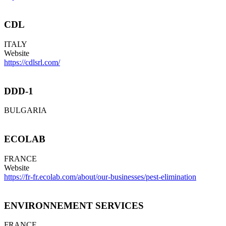
CDL
ITALY
Website
https://cdlsrl.com/
DDD-1
BULGARIA
ECOLAB
FRANCE
Website
https://fr-fr.ecolab.com/about/our-businesses/pest-elimination
ENVIRONNEMENT SERVICES
FRANCE