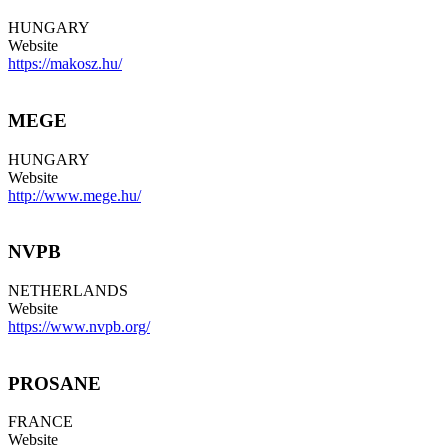
HUNGARY
Website
https://makosz.hu/
MEGE
HUNGARY
Website
http://www.mege.hu/
NVPB
NETHERLANDS
Website
https://www.nvpb.org/
PROSANE
FRANCE
Website