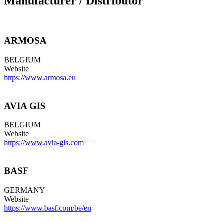
Manufacturer / Distributor
ARMOSA
BELGIUM
Website
https://www.armosa.eu
AVIA GIS
BELGIUM
Website
https://www.avia-gis.com
BASF
GERMANY
Website
https://www.basf.com/be/en