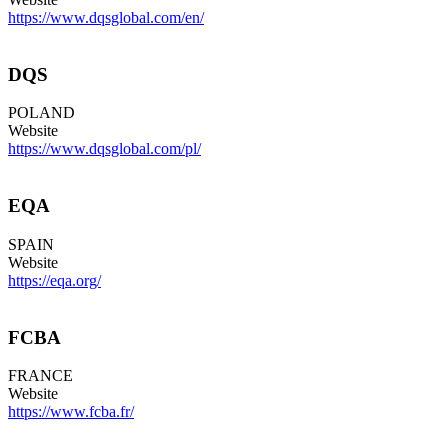
https://www.dqsglobal.com/en/
DQS
POLAND
Website
https://www.dqsglobal.com/pl/
EQA
SPAIN
Website
https://eqa.org/
FCBA
FRANCE
Website
https://www.fcba.fr/