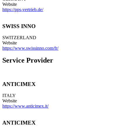
Website
https://pps-vertrieb.de/
SWISS INNO
SWITZERLAND
Website
https://www.swissinno.com/fr/
Service Provider
ANTICIMEX
ITALY
Website
https://www.anticimex.it/
ANTICIMEX