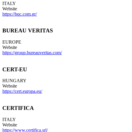
ITALY
Website
https://bqc.com.gr/
BUREAU VERITAS
EUROPE
Website
https://group.bureauveritas.com/
CERT-EU
HUNGARY
Website
https://cert.europa.eu/
CERTIFICA
ITALY
Website
https://www.certifica.srl/