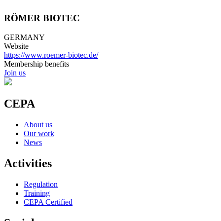
RÖMER BIOTEC
GERMANY
Website
https://www.roemer-biotec.de/
Membership benefits
Join us
CEPA
About us
Our work
News
Activities
Regulation
Training
CEPA Certified