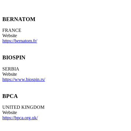
BERNATOM
FRANCE
Website
https://bernatom.fr/
BIOSPIN
SERBIA
Website
https://www.biospin.rs/
BPCA
UNITED KINGDOM
Website
https://bpca.org.uk/