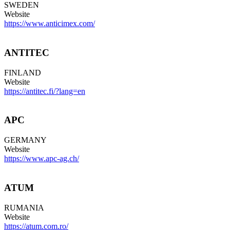
SWEDEN
Website
https://www.anticimex.com/
ANTITEC
FINLAND
Website
https://antitec.fi/?lang=en
APC
GERMANY
Website
https://www.apc-ag.ch/
ATUM
RUMANIA
Website
https://atum.com.ro/