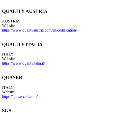
QUALITY AUSTRIA
AUSTRIA
Website
https://www.qualityaustria.com/en/certification/
QUALITY ITALIA
ITALY
Website
https://www.qualityitalia.it/
QUASER
ITALY
Website
https://quasercert.com/
SGS