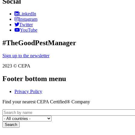
Social
LinkedIn
Instagram
Twitter
YouTube
#TheGoodPestManager
Sign up to the newsletter
2023 © CEPA
Footer bottom menu
Privacy Policy
Find your nearest CEPA Certified® Company