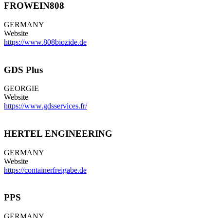
FROWEIN808
GERMANY
Website
https://www.808biozide.de
GDS Plus
GEORGIE
Website
https://www.gdsservices.fr/
HERTEL ENGINEERING
GERMANY
Website
https://containerfreigabe.de
PPS
GERMANY