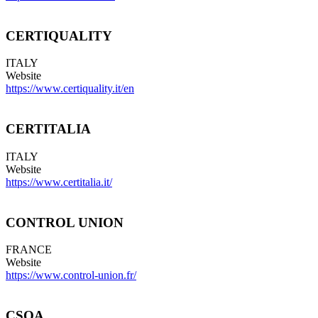
CERTIQUALITY
ITALY
Website
https://www.certiquality.it/en
CERTITALIA
ITALY
Website
https://www.certitalia.it/
CONTROL UNION
FRANCE
Website
https://www.control-union.fr/
CSQA