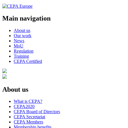
Main navigation
About us
Our work
News
MoU
Regulation
Training
CEPA Certified
About us
What is CEPA?
CEPA2020
CEPA Board of Directors
CEPA Secretariat
CEPA Members
Membership benefits