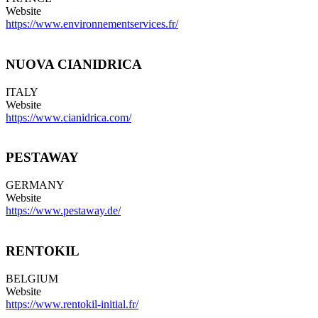
Website
https://www.environnementservices.fr/
NUOVA CIANIDRICA
ITALY
Website
https://www.cianidrica.com/
PESTAWAY
GERMANY
Website
https://www.pestaway.de/
RENTOKIL
BELGIUM
Website
https://www.rentokil-initial.fr/