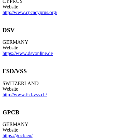
CYPRUS
Website
http://www.cpcacyprus.org/
DSV
GERMANY
Website
https://www.dsvonline.de
FSD/VSS
SWITZERLAND
Website
http://www.fsd-vss.ch/
GPCB
GERMANY
Website
https://gpcb.eu/