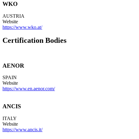
WKO
AUSTRIA
Website
https://www.wko.at/
Certification Bodies
AENOR
SPAIN
Website
https://www.en.aenor.com/
ANCIS
ITALY
Website
https://www.ancis.it/