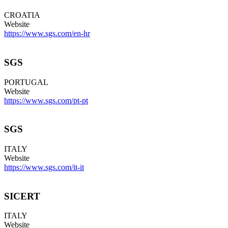
CROATIA
Website
https://www.sgs.com/en-hr
SGS
PORTUGAL
Website
https://www.sgs.com/pt-pt
SGS
ITALY
Website
https://www.sgs.com/it-it
SICERT
ITALY
Website