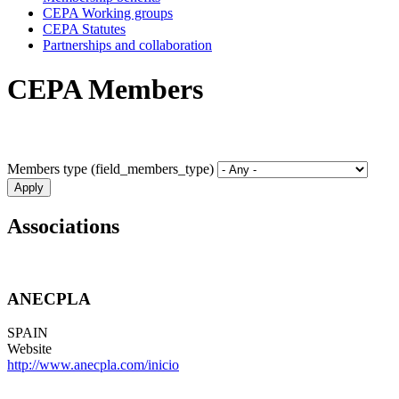
CEPA Working groups
CEPA Statutes
Partnerships and collaboration
CEPA Members
Members type (field_members_type)
Associations
ANECPLA
SPAIN
Website
http://www.anecpla.com/inicio