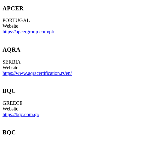
APCER
PORTUGAL
Website
https://apcergroup.com/pt/
AQRA
SERBIA
Website
https://www.aqracertification.rs/en/
BQC
GREECE
Website
https://bqc.com.gr/
BQC