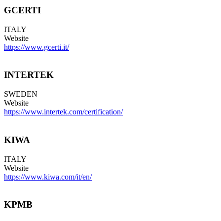
GCERTI
ITALY
Website
https://www.gcerti.it/
INTERTEK
SWEDEN
Website
https://www.intertek.com/certification/
KIWA
ITALY
Website
https://www.kiwa.com/it/en/
KPMB