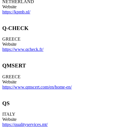
NETHERLAND
Website
https://kpmb.nl/
Q-CHECK
GREECE
Website
https://www.qcheck.fr/
QMSERT
GREECE
Website
https://www.qmscert.com/en/home-en/
QS
ITALY
Website
https://qualityservices.mt/