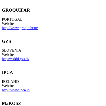
GROQUIFAR
PORTUGAL
Website
http://www.groquifar.pt/
GZS
SLOVENIA
Website
https://sddd.gzs.si/
IPCA
IRELAND
Website
http://www.ipca.ie/
MaKOSZ