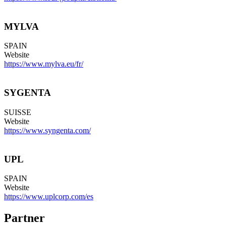
MYLVA
SPAIN
Website
https://www.mylva.eu/fr/
SYGENTA
SUISSE
Website
https://www.syngenta.com/
UPL
SPAIN
Website
https://www.uplcorp.com/es
Partner