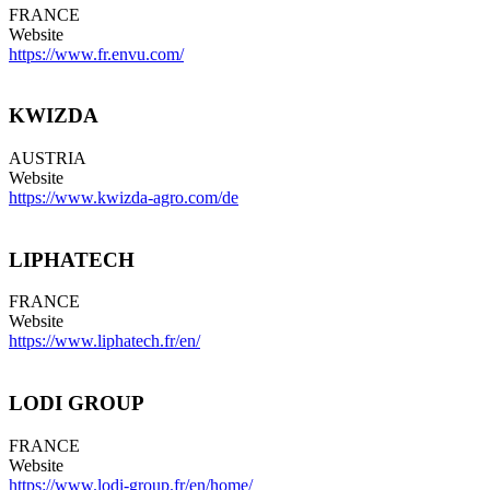
FRANCE
Website
https://www.fr.envu.com/
KWIZDA
AUSTRIA
Website
https://www.kwizda-agro.com/de
LIPHATECH
FRANCE
Website
https://www.liphatech.fr/en/
LODI GROUP
FRANCE
Website
https://www.lodi-group.fr/en/home/