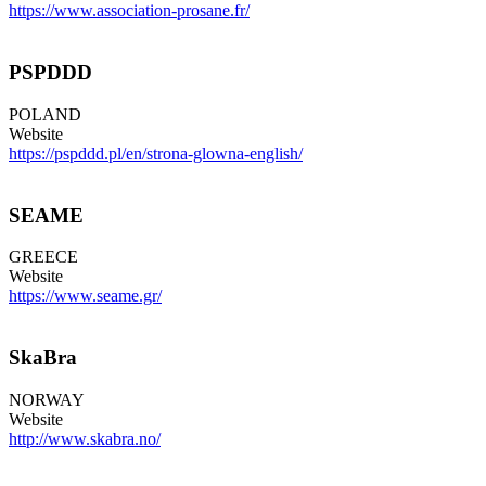
https://www.association-prosane.fr/
PSPDDD
POLAND
Website
https://pspddd.pl/en/strona-glowna-english/
SEAME
GREECE
Website
https://www.seame.gr/
SkaBra
NORWAY
Website
http://www.skabra.no/