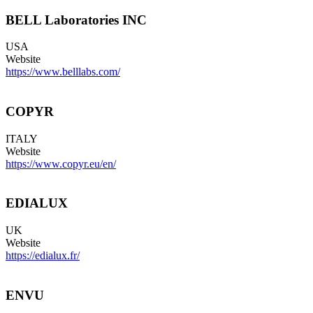
BELL Laboratories INC
USA
Website
https://www.belllabs.com/
COPYR
ITALY
Website
https://www.copyr.eu/en/
EDIALUX
UK
Website
https://edialux.fr/
ENVU