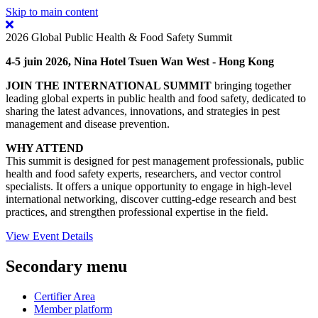
Skip to main content
2026 Global Public Health & Food Safety Summit
4-5 juin 2026, Nina Hotel Tsuen Wan West - Hong Kong
JOIN THE INTERNATIONAL SUMMIT
bringing together
leading global experts in public health and food safety, dedicated to
sharing the latest advances, innovations, and strategies in pest
management and disease prevention.
WHY ATTEND
This summit is designed for pest management professionals, public
health and food safety experts, researchers, and vector control
specialists. It offers a unique opportunity to engage in high-level
international networking, discover cutting-edge research and best
practices, and strengthen professional expertise in the field.
View Event Details
Secondary menu
Certifier Area
Member platform