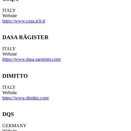
ITALY
Website
https://www.csqa.it/it-it
DASA RÄGISTER
ITALY
Website
https://www.dasa-raegister.com/
DIMITTO
ITALY
Website
https://www.dimitto.com/
DQS
GERMANY
Website